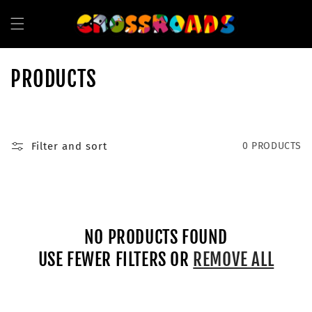
SKIP TO
CONTENT
C
PRODUCTS
O
L
Filter and sort
0 PRODUCTS
L
E
C
NO PRODUCTS FOUND
T
USE FEWER FILTERS OR
REMOVE ALL
I
O