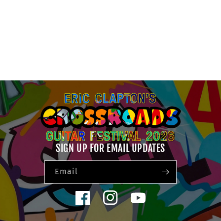
N
:
SIGN UP FOR EMAIL UPDATES
Email
Facebook
Instagram
YouTube